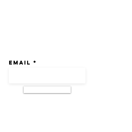
Join our mailing list
Email
Subscribe