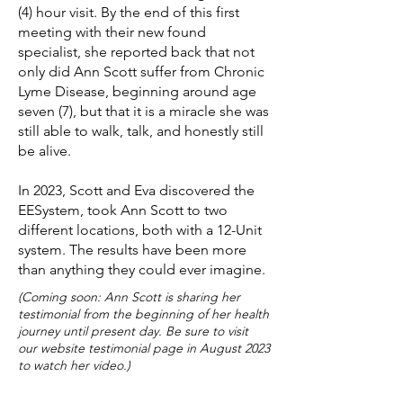
(4) hour visit. By the end of this first
meeting with their new found
specialist, she reported back that not
only did Ann Scott suffer from Chronic
Lyme Disease, beginning around age
seven (7), but that it is a miracle she was
still able to walk, talk, and honestly still
be alive.
In 2023, Scott and Eva discovered the
EESystem, took Ann Scott to two
different locations, both with a 12-Unit
system. The results have been more
than anything they could ever imagine.
(Coming soon: Ann Scott is sharing her
testimonial from the beginning of her health
journey until present day. Be sure to visit
our website testimonial page in August 2023
to watch her video.)