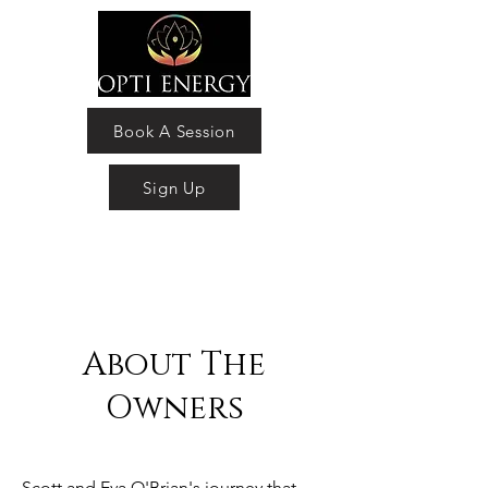
Book A Session
Sign Up
About The
Owners
Scott and Eva O'Brian's journey that