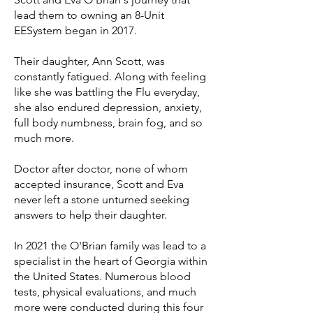
lead them to owning an 8-Unit
EESystem began in 2017.
Their daughter, Ann Scott, was
constantly fatigued. Along with feeling
like she was battling the Flu everyday,
she also endured depression, anxiety,
full body numbness, brain fog, and so
much more.
Doctor after doctor, none of whom
accepted insurance, Scott and Eva
never left a stone unturned seeking
answers to help their daughter.
In 2021 the O'Brian family was lead to a
specialist in the heart of Georgia within
the United States. Numerous blood
tests, physical evaluations, and much
more were conducted during this four